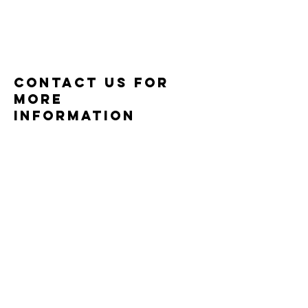
CONTACT US for
more
information
P.O BOX 1341
Sutherlin, OR 97479
Email: support@redeemingministries.com
© 2024 Redeeming Ministries. All
rights reserved.
Enter Your Name