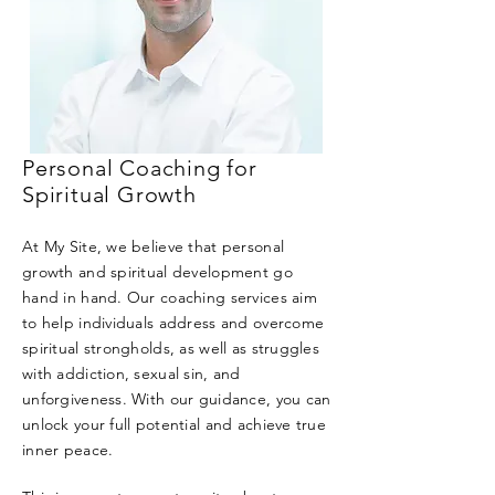
Personal Coaching for
Spiritual Growth
At My Site, we believe that personal
growth and spiritual development go
hand in hand. Our coaching services aim
to help individuals address and overcome
spiritual strongholds, as well as struggles
with addiction, sexual sin, and
unforgiveness. With our guidance, you can
unlock your full potential and achieve true
inner peace.