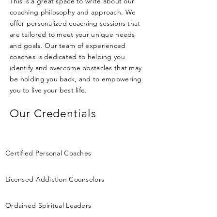
This is a great space to write about our
coaching philosophy and approach. We
offer personalized coaching sessions that
are tailored to meet your unique needs
and goals. Our team of experienced
coaches is dedicated to helping you
identify and overcome obstacles that may
be holding you back, and to empowering
you to live your best life.
Our Credentials
Certified Personal Coaches
Licensed Addiction Counselors
Ordained Spiritual Leaders