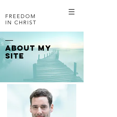
FREEDOM
IN CHRIST
ABOUT MY
SITE