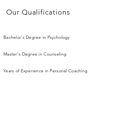
Our Qualifications
Bachelor's Degree in Psychology
Master's Degree in Counseling
Years of Experience in Personal Coaching